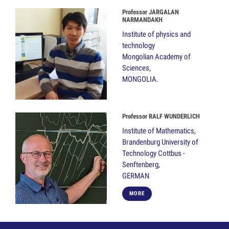
Professor JARGALAN
NARMANDAKH
Institute of physics and
technology
Mongolian Academy of
Sciences,
MONGOLIA.
Professor RALF WUNDERLICH
Institute of Mathematics,
Brandenburg University of
Technology Cottbus -
Senftenberg,
GERMAN
MORE