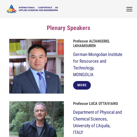
Plenary Speakers
Professor ALTANGEREL
LKHAMSUREN
German-Mongolian Institute
for Resources and
Technology,
MONGOLIA
MORE
Professor LUCA OTTAVIANO
Department of Physical and
Chemical Sciences,
University of L'Aquila,
ITALY