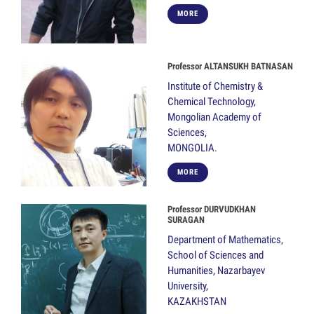
MORE
Professor ALTANSUKH BATNASAN
Institute of Chemistry &
Chemical Technology,
Mongolian Academy of
Sciences,
MONGOLIA.
MORE
Professor DURVUDKHAN
SURAGAN
Department of Mathematics,
School of Sciences and
Humanities, Nazarbayev
University,
KAZAKHSTAN