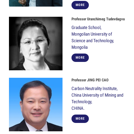
MORE
Professor Uranchimeg Tudevdagva
Graduate School,
Mongolian University of
Science and Technology,
Mongolia
MORE
Professor JING PEI CAO
Carbon Neutrality Institute,
China University of Mining and
Technology,
CHINA.
MORE