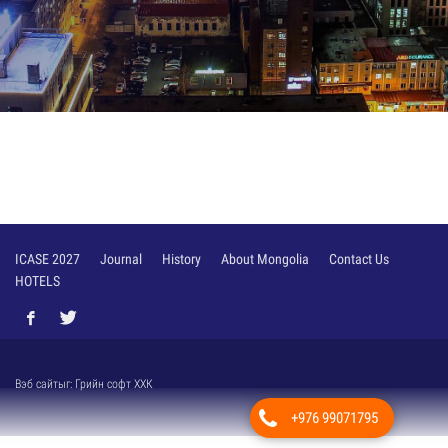
/
ICASE 2027
Journal
History
About Mongolia
Contact Us
HOTELS
Вэб сайт
ыг:
Грийн софт ХХК
+976 99071795
Дуудлагын төв