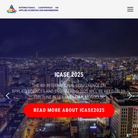
ICASE 2025
THE 4th INTERNATIONAL CONFERENCE ON
APPLIED SCIENCES AND ENGINEERING 2025 WILL BE HELD ON 09-
10th JUNE IN ULAANBAATAR, MONGOLIA.
READ MORE ABOUT ICASE2025