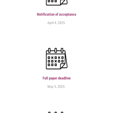
Notification of acceptance
April 4, 2025.
Full paper deadline
May 5, 2025.