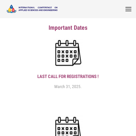
Important Dates
LAST CALL FOR REGISTRATIONS !
March 31, 2025.