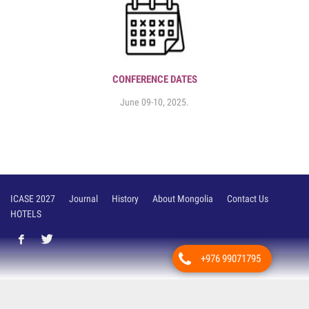
CONFERENCE DATES
June 09-10, 2025.
ICASE 2027
Journal
History
About Mongolia
Contact Us
HOTELS
+976 99071795
Вэб сайт
ыг:
Грийн софт ХХК